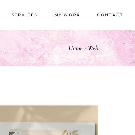
LOGOS
SERVICES
MY WORK
CONTACT
LOGOS
Home
Web