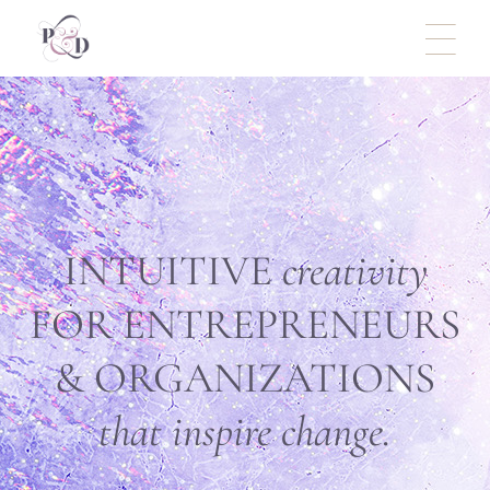
INTUITIVE
creativity
FOR ENTREPRENEURS
& ORGANIZATIONS
that
inspire change.