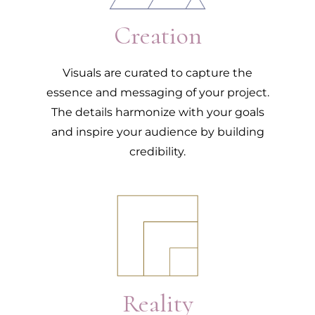
Creation
Visuals are curated to capture the
essence and messaging of your project.
The details harmonize with your goals
and inspire your audience by building
credibility.
3.
Reality