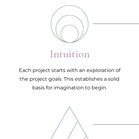
1.
Intuition
Each project starts with an exploration of
the project goals. This establishes a solid
basis for imagination to begin.
2.