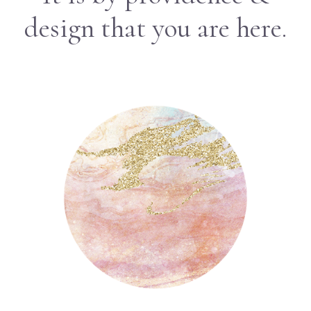
design that you are here.