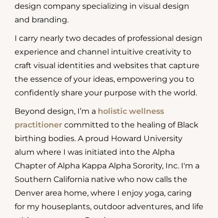
design company specializing in visual design
and branding.
I carry nearly two decades of professional design
experience and channel intuitive creativity to
craft visual identities and websites that capture
the essence of your ideas, empowering you to
confidently share your purpose with the world.
Beyond design, I’m a
holistic wellness
practitioner
committed to the healing of Black
birthing bodies. A proud Howard University
alum where I was initiated into the Alpha
Chapter of Alpha Kappa Alpha Sorority, Inc. I'm a
Southern California native who now calls the
Denver area home, where I enjoy yoga, caring
for my houseplants, outdoor adventures, and life