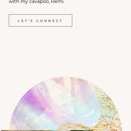
with my cavapoo, Remi.
LET'S CONNECT