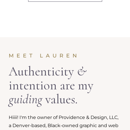
MEET LAUREN
Authenticity
&
intention are my
guiding
values.
Hiiii! I'm the owner of Providence & Design, LLC,
a Denver-based, Black-owned graphic and web