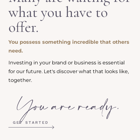
what you have to
offer.
You possess something incredible that others
need.
Investing in your brand or business is essential
for our future. Let's discover what that looks like,
together.
GET STARTED