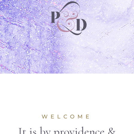
WELCOME
It is by providence &