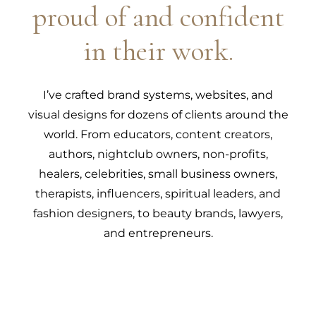
proud of and confident
in their work.
I’ve crafted brand systems, websites, and
visual designs for dozens of clients around the
world. From educators, content creators,
authors, nightclub owners, non-profits,
healers, celebrities, small business owners,
therapists, influencers, spiritual leaders, and
fashion designers, to beauty brands, lawyers,
and entrepreneurs.