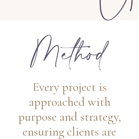
Every project is
approached with
purpose and strategy,
ensuring clients are