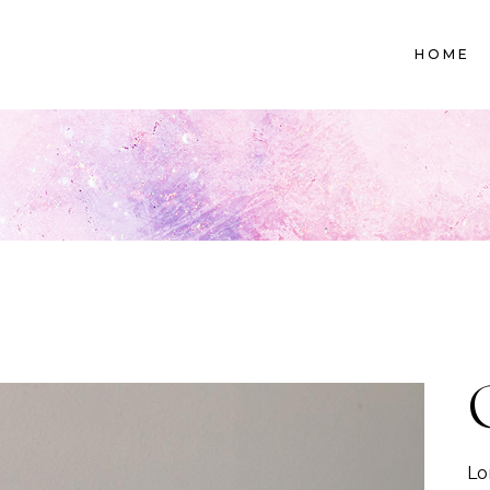
HOME
Lo