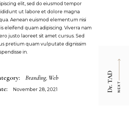
ipiscing elit, sed do eiusmod tempor
cididunt ut labore et dolore magna
iqua. Aenean euismod elementum nisi
is eleifend quam adipiscing. Viverra nam
bero justo laoreet sit amet cursus. Sed
sus pretium quam vulputate dignissim
spendisse in.
Dr. TAD
tegory:
Branding
Web
NEXT
te:
November 28, 2021