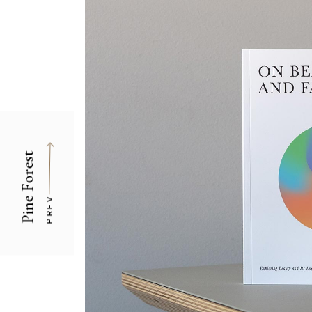
Pine Forest
PREV