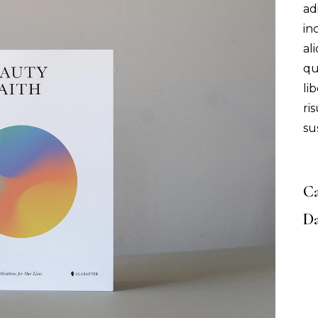
ad
in
al
qu
li
ri
su
Ca
Da