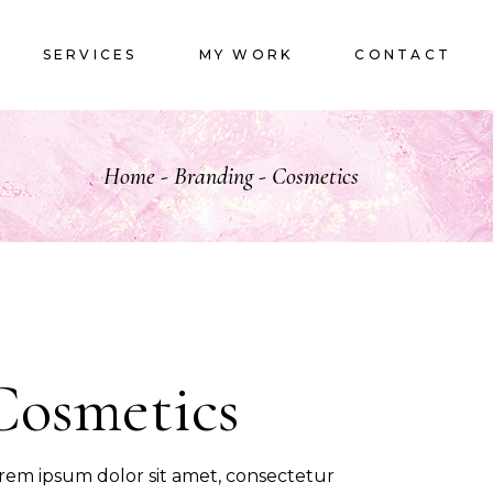
LOGOS
SERVICES
MY WORK
CONTACT
LOGOS
Home
Branding
Cosmetics
Cosmetics
rem ipsum dolor sit amet, consectetur